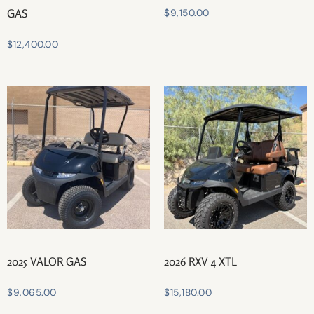
GAS
$
9,150.00
$
12,400.00
2025 VALOR GAS
2026 RXV 4 XTL
$
9,065.00
$
15,180.00