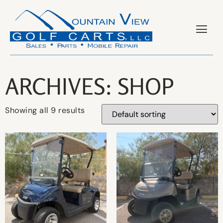
ARCHIVES: SHOP
Showing all 9 results