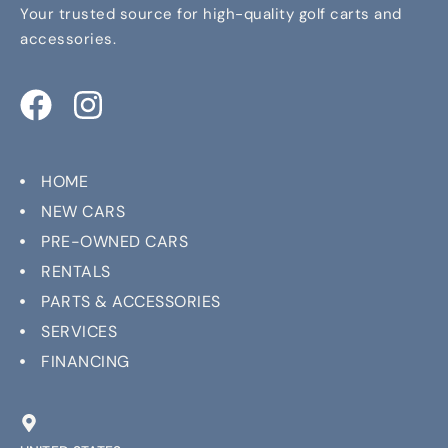
Your trusted source for high-quality golf carts and
accessories.
HOME
NEW CARS
PRE-OWNED CARS
RENTALS
PARTS & ACCESSORIES
SERVICES
FINANCING