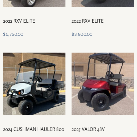
2022 RXV ELITE
2022 RXV ELITE
$
5,750.00
$
3,800.00
2024 CUSHMAN HAULER 800
2025 VALOR 48V