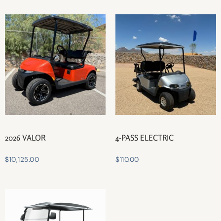
2026 VALOR
4-PASS ELECTRIC
$
10,125.00
$
110.00