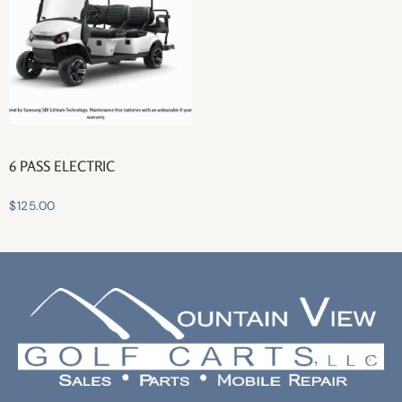
6 PASS ELECTRIC
$
125.00