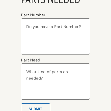
Part Number
Part Need
SUBMIT