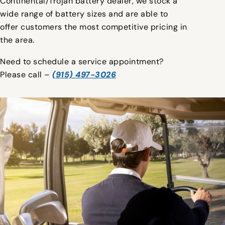
Continental/Trojan battery dealer, we stock a
wide range of battery sizes and are able to
offer customers the most competitive pricing in
the area.
Need to schedule a service appointment?
Please call –
(915) 497-3026