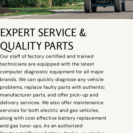
EXPERT SERVICE &
QUALITY PARTS
Our staff of factory certified and trained
technicians are equipped with the latest
computer diagnostic equipment for all major
brands. We can quickly diagnose any vehicle
problems, replace faulty parts with authentic
manufacturer parts, and offer pick-up and
delivery services. We also offer maintenance
services for both electric and gas vehicles,
along with cost effective battery replacement
and gas tune-ups. As an authorized