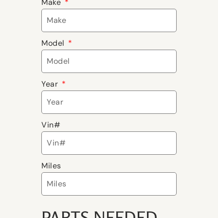
Make
Model
Year
Vin#
Miles
PARTS NEEDED