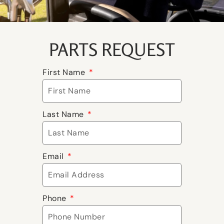
PARTS REQUEST
First Name
Last Name
Email
Phone