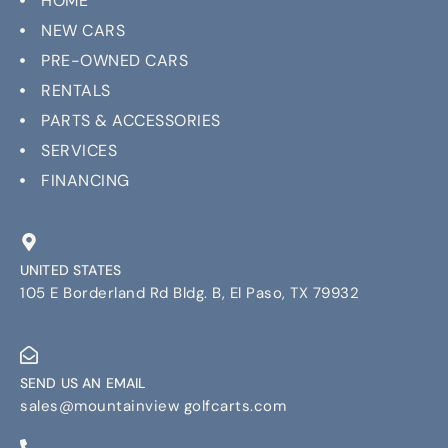
HOME
NEW CARS
PRE-OWNED CARS
RENTALS
PARTS & ACCESSORIES
SERVICES
FINANCING
UNITED STATES
105 E Borderland Rd Bldg. B, El Paso, TX 79932
SEND US AN EMAIL
sales@mountainview golfcarts.com