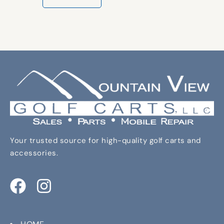
Your trusted source for high-quality golf carts and
accessories.