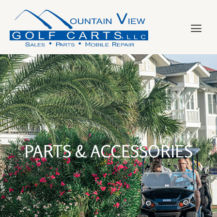
PARTS & ACCESSORIES