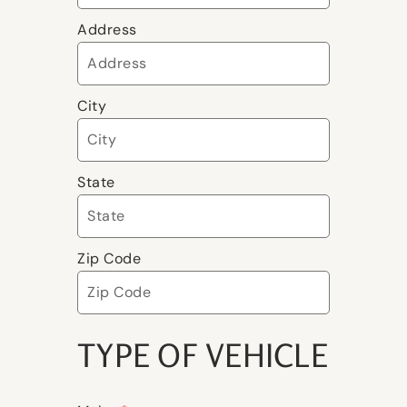
Address
City
State
Zip Code
TYPE OF VEHICLE