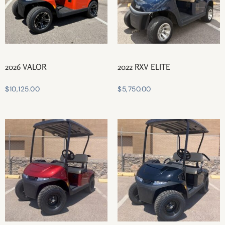
2026 VALOR
2022 RXV ELITE
$
10,125.00
$
5,750.00