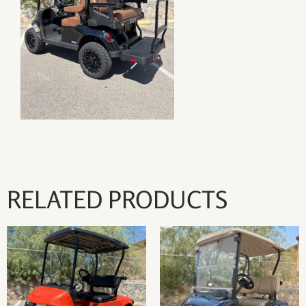
RELATED PRODUCTS