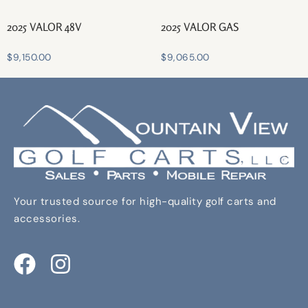
2025 VALOR 48V
2025 VALOR GAS
$
9,150.00
$
9,065.00
Your trusted source for high-quality golf carts and
accessories.