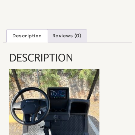
Description
Reviews (0)
DESCRIPTION