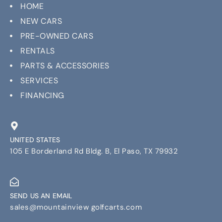
HOME
NEW CARS
PRE-OWNED CARS
RENTALS
PARTS & ACCESSORIES
SERVICES
FINANCING
UNITED STATES
105 E Borderland Rd Bldg. B, El Paso, TX 79932
SEND US AN EMAIL
sales@mountainview golfcarts.com