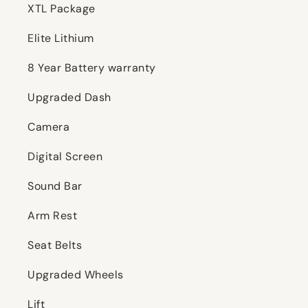
XTL Package
Elite Lithium
8 Year Battery warranty
Upgraded Dash
Camera
Digital Screen
Sound Bar
Arm Rest
Seat Belts
Upgraded Wheels
Lift