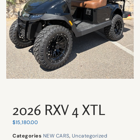
2026 RXV 4 XTL
$
15,180.00
Categories
NEW CARS
,
Uncategorized